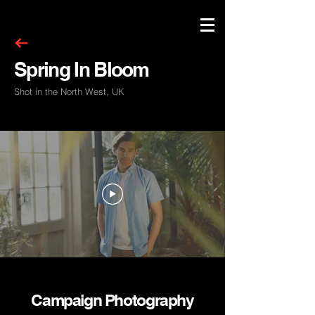
Spring In Bloom
Shot in the North West, UK
Campaign Photography