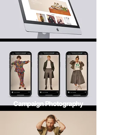
Campaign Photography