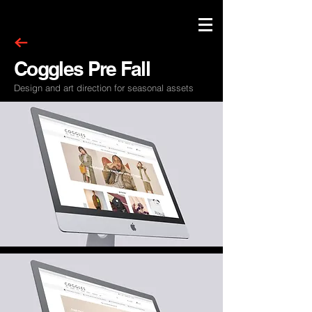
Coggles Pre Fall
Design and art direction for seasonal assets