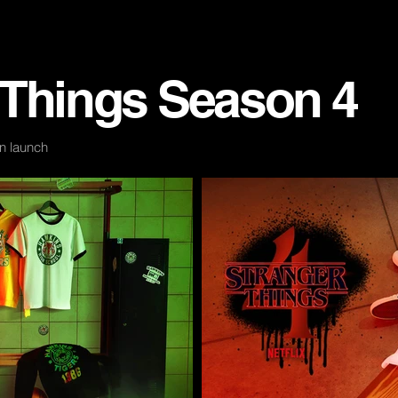
 Things
Season
4
n launch