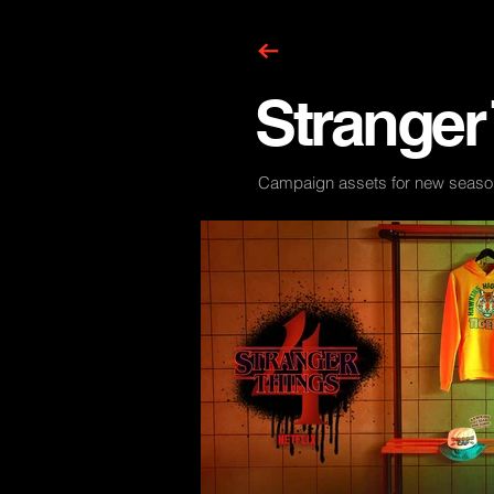
Stranger
Campaign assets for new seaso