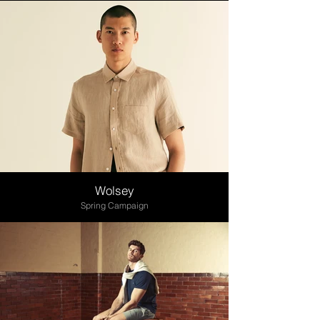
Wolsey
Spring Campaign