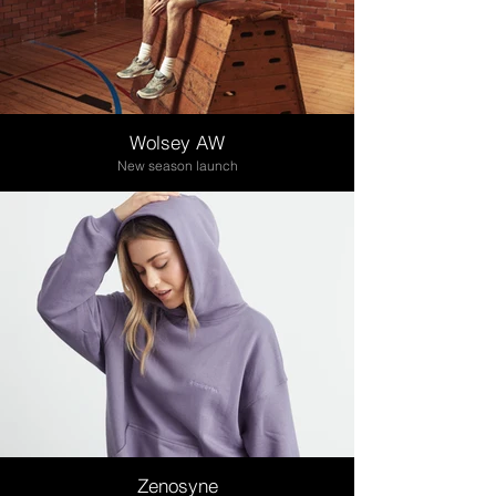
Wolsey AW
New season launch
Zenosyne