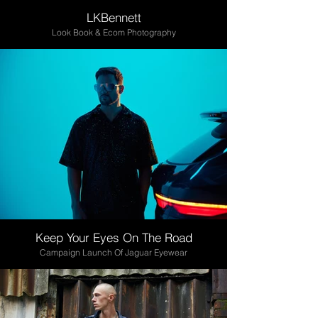
LKBennett
Look Book & Ecom Photography
Keep Your Eyes On The Road
Campaign Launch Of Jaguar Eyewear