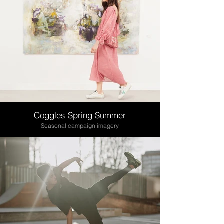
Coggles Spring Summer
Seasonal campaign imagery