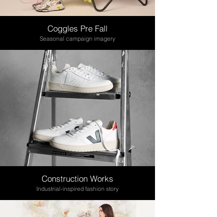
Coggles Pre Fall
Seasonal campaign imagery
Construction Works
Industrial-inspired fashion story