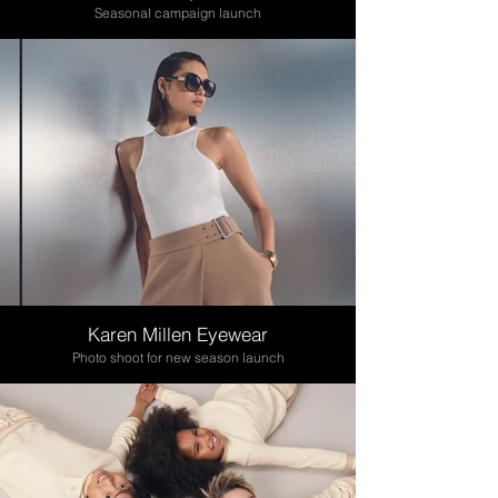
Seasonal campaign launch
Karen Millen Eyewear
Photo shoot for new season launch