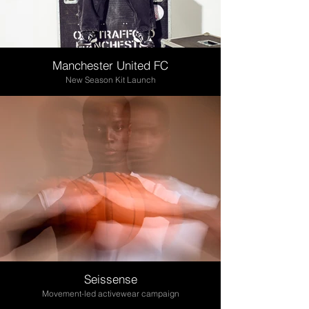
Manchester United FC
New Season Kit Launch
Seissense
Movement-led activewear campaign