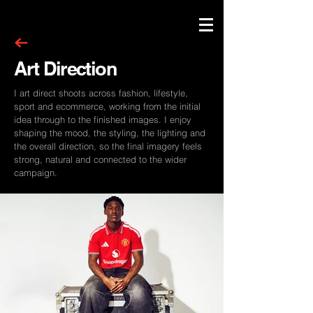
Art Direction
I art direct shoots across fashion, lifestyle,
sport and ecommerce, working from the initial
idea through to the finished images. I enjoy
shaping the mood, the styling, the lighting and
the overall direction, so the final imagery feels
strong, natural and connected to the wider
campaign.