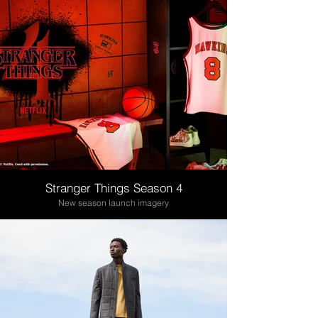
Stranger Things Season 4
New season launch imagery