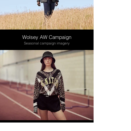
Wolsey AW Campaign
Seasonal campaign imagery
Coggles