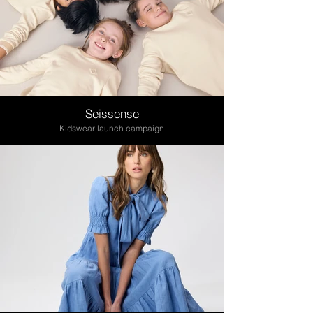
Seissense
Kidswear launch campaign