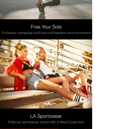
Free Your Sole
Footwear campaign built around freedom and movement
LA Sportswear
Editorial sportswear shoot with a West Coast feel