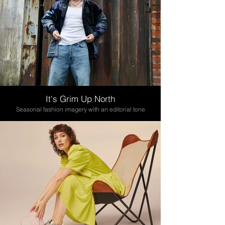
It's Grim Up North
Seasonal fashion imagery with an editorial tone