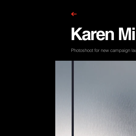
Karen Mi
Photoshoot for new campaign la