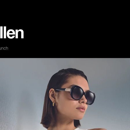
llen
unch