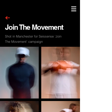
Join The Movement
Shot in Manchester for Seissense 'Join
The Movement' campaign